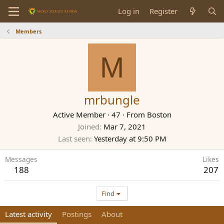
Log in
Register
Members
M
mrbungle
Active Member
·
47
·
From
Boston
Joined
Mar 7, 2021
Last seen
Yesterday at 9:50 PM
Messages
Likes
188
207
Find
Latest activity
Postings
About