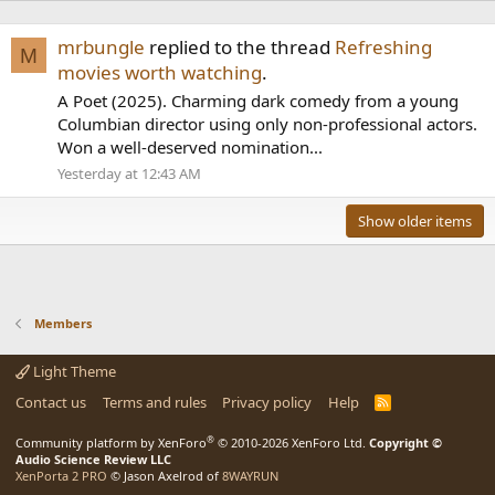
mrbungle
replied to the thread
Refreshing
M
movies worth watching
.
A Poet (2025). Charming dark comedy from a young
Columbian director using only non-professional actors.
Won a well-deserved nomination...
Yesterday at 12:43 AM
Show older items
Members
Light Theme
Contact us
Terms and rules
Privacy policy
Help
R
S
S
®
Community platform by XenForo
© 2010-2026 XenForo Ltd.
Copyright ©
Audio Science Review LLC
XenPorta 2 PRO
© Jason Axelrod of
8WAYRUN