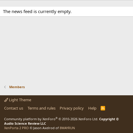
The news feed is currently empty.
Members
Light Theme
Contact us
Terms and rules
Privacy policy
Help
R
S
S
®
Community platform by XenForo
© 2010-2026 XenForo Ltd.
Copyright ©
Audio Science Review LLC
XenPorta 2 PRO
© Jason Axelrod of
8WAYRUN