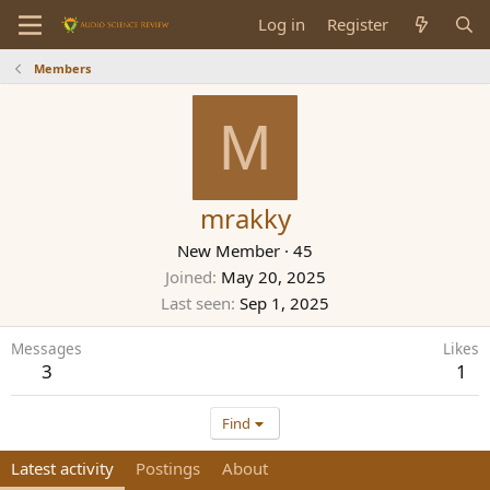
Log in
Register
Members
M
mrakky
New Member
·
45
Joined
May 20, 2025
Last seen
Sep 1, 2025
Messages
Likes
3
1
Find
Latest activity
Postings
About