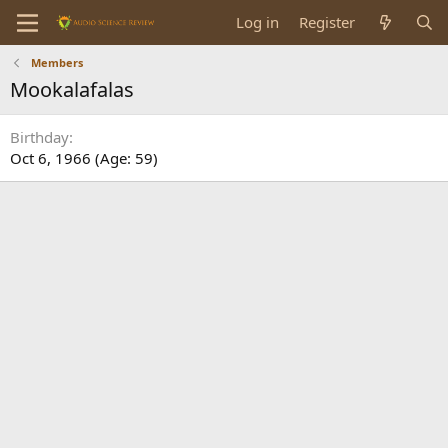
Log in
Register
Members
Mookalafalas
Birthday
Oct 6, 1966 (Age: 59)