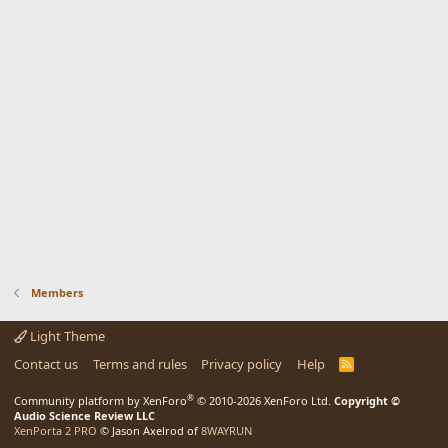
Members
Light Theme
Contact us
Terms and rules
Privacy policy
Help
R
S
S
®
Community platform by XenForo
© 2010-2026 XenForo Ltd.
Copyright ©
Audio Science Review LLC
XenPorta 2 PRO
© Jason Axelrod of
8WAYRUN