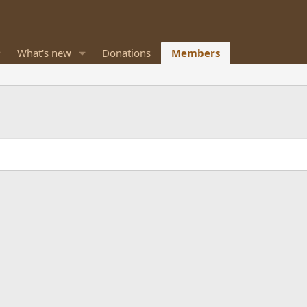
What's new
Donations
Members