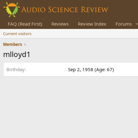
FAQ (Read First)
Reviews
Review Index
Forums
Current visitors
Members
mlloyd1
Birthday
Sep 2, 1958 (Age: 67)