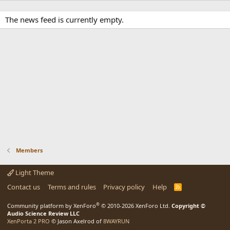
The news feed is currently empty.
Members
Light Theme
Contact us
Terms and rules
Privacy policy
Help
R
S
S
®
Community platform by XenForo
© 2010-2026 XenForo Ltd.
Copyright ©
Audio Science Review LLC
XenPorta 2 PRO
© Jason Axelrod of
8WAYRUN