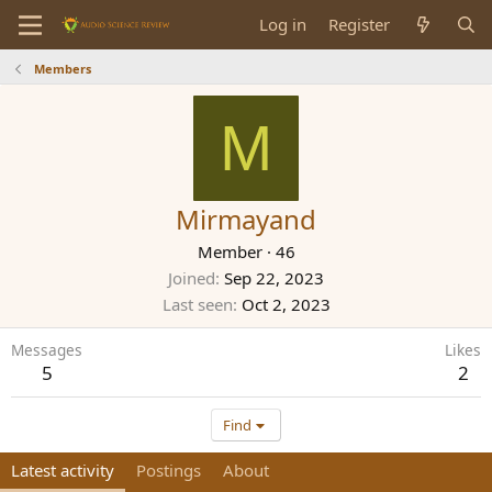
Log in
Register
Members
M
Mirmayand
Member
·
46
Joined
Sep 22, 2023
Last seen
Oct 2, 2023
Messages
Likes
5
2
Find
Latest activity
Postings
About