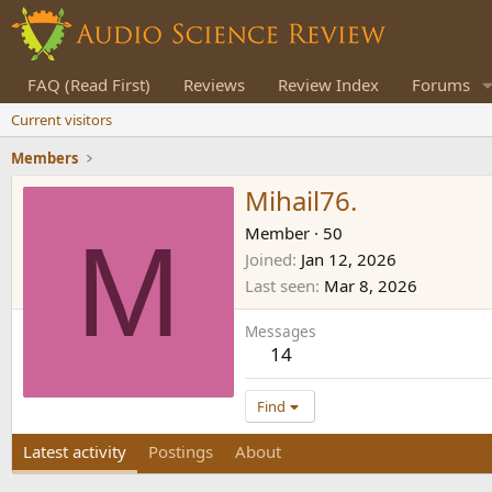
FAQ (Read First)
Reviews
Review Index
Forums
Current visitors
Members
Mihail76.
M
Member
·
50
Joined
Jan 12, 2026
Last seen
Mar 8, 2026
Messages
14
Find
Latest activity
Postings
About