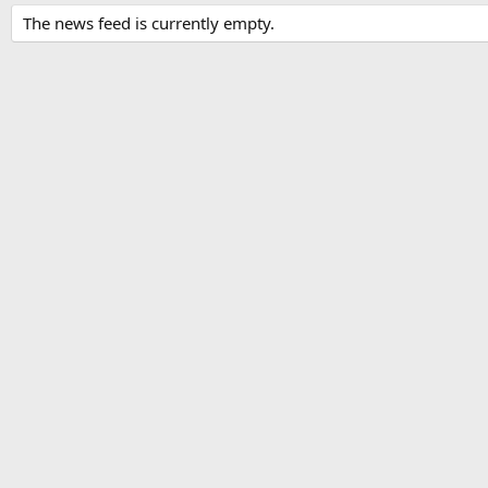
The news feed is currently empty.