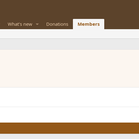
What's new
Donations
Members