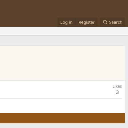
Log in
Register
Search
Likes
3