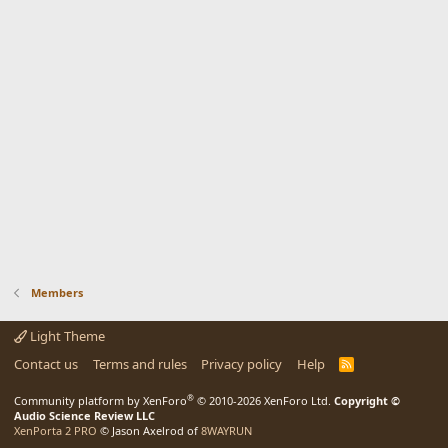
Members
Light Theme
Contact us
Terms and rules
Privacy policy
Help
R
S
S
®
Community platform by XenForo
© 2010-2026 XenForo Ltd.
Copyright ©
Audio Science Review LLC
XenPorta 2 PRO
© Jason Axelrod of
8WAYRUN