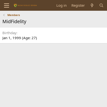
Log in
Register
Members
MidFidelity
Birthday
Jan 1, 1999 (Age: 27)