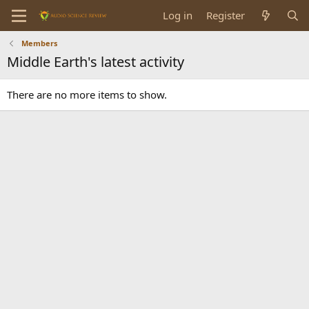
Log in
Register
Members
Middle Earth's latest activity
There are no more items to show.