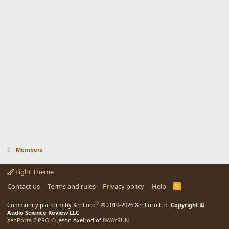
Members
Light Theme
Contact us
Terms and rules
Privacy policy
Help
R
S
S
®
Community platform by XenForo
© 2010-2026 XenForo Ltd.
Copyright ©
Audio Science Review LLC
XenPorta 2 PRO
© Jason Axelrod of
8WAYRUN