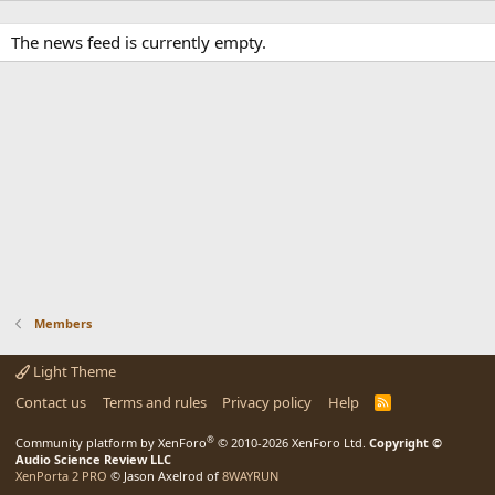
The news feed is currently empty.
Members
Light Theme
Contact us
Terms and rules
Privacy policy
Help
R
S
S
®
Community platform by XenForo
© 2010-2026 XenForo Ltd.
Copyright ©
Audio Science Review LLC
XenPorta 2 PRO
© Jason Axelrod of
8WAYRUN