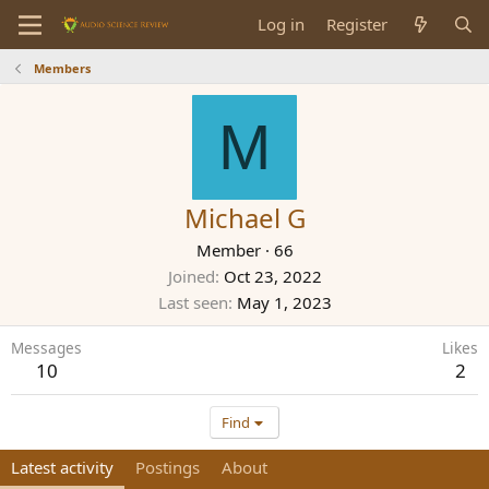
Log in
Register
Members
M
Michael G
Member
·
66
Joined
Oct 23, 2022
Last seen
May 1, 2023
Messages
Likes
10
2
Find
Latest activity
Postings
About