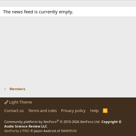
The news feed is currently empty.
Members
Light Theme
Contact us
Terms and rules
Privacy policy
Help
R
S
S
®
Community platform by XenForo
© 2010-2026 XenForo Ltd.
Copyright ©
Audio Science Review LLC
XenPorta 2 PRO
© Jason Axelrod of
8WAYRUN