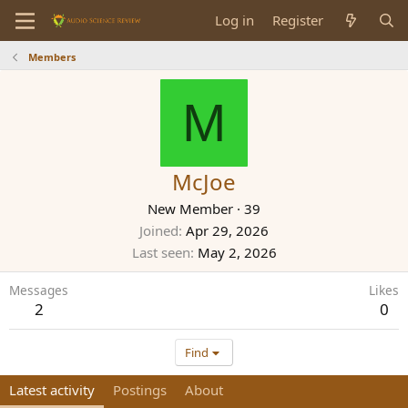
Log in
Register
Members
M
McJoe
New Member
·
39
Joined
Apr 29, 2026
Last seen
May 2, 2026
Messages
Likes
2
0
Find
Latest activity
Postings
About