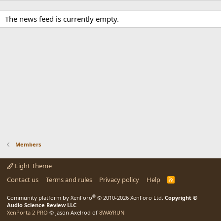
The news feed is currently empty.
Members
Light Theme
Contact us
Terms and rules
Privacy policy
Help
R
S
S
®
Community platform by XenForo
© 2010-2026 XenForo Ltd.
Copyright ©
Audio Science Review LLC
XenPorta 2 PRO
© Jason Axelrod of
8WAYRUN