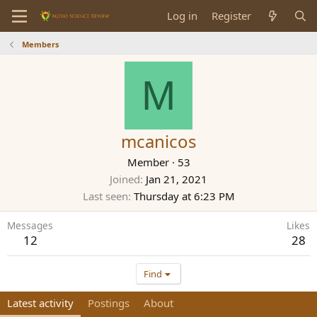
Log in
Register
Members
M
mcanicos
Member
·
53
Joined
Jan 21, 2021
Last seen
Thursday at 6:23 PM
Messages
Likes
12
28
Find
Latest activity
Postings
About