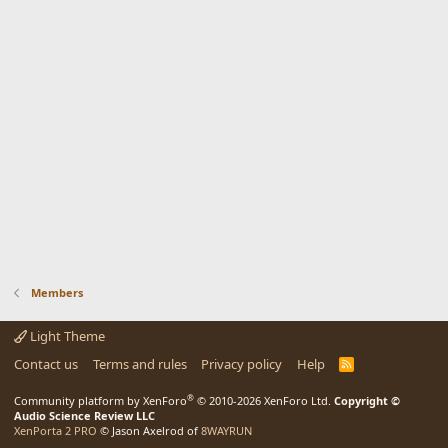
Members
Light Theme
Contact us
Terms and rules
Privacy policy
Help
R
S
S
®
Community platform by XenForo
© 2010-2026 XenForo Ltd.
Copyright ©
Audio Science Review LLC
XenPorta 2 PRO
© Jason Axelrod of
8WAYRUN