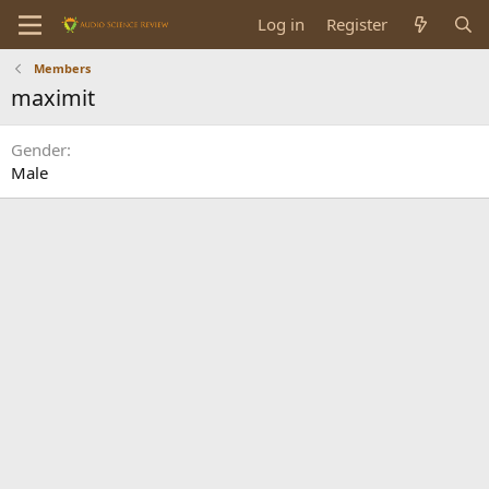
Log in
Register
Members
maximit
Gender
Male