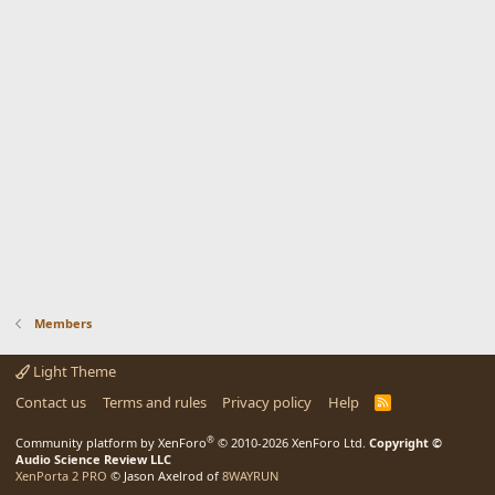
Members
Light Theme
Contact us
Terms and rules
Privacy policy
Help
R
S
S
®
Community platform by XenForo
© 2010-2026 XenForo Ltd.
Copyright ©
Audio Science Review LLC
XenPorta 2 PRO
© Jason Axelrod of
8WAYRUN