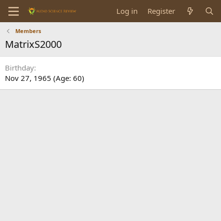
Log in
Register
Members
MatrixS2000
Birthday
Nov 27, 1965 (Age: 60)