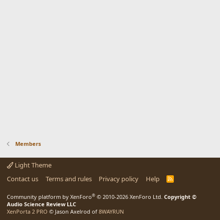
Members
Light Theme
Contact us
Terms and rules
Privacy policy
Help
R
S
S
®
Community platform by XenForo
© 2010-2026 XenForo Ltd.
Copyright ©
Audio Science Review LLC
XenPorta 2 PRO
© Jason Axelrod of
8WAYRUN