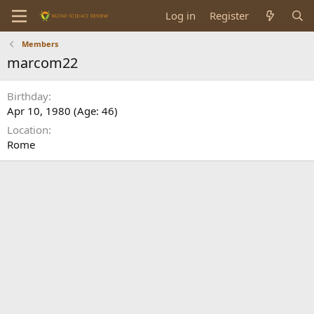
Log in
Register
Members
marcom22
Birthday
Apr 10, 1980 (Age: 46)
Location
Rome