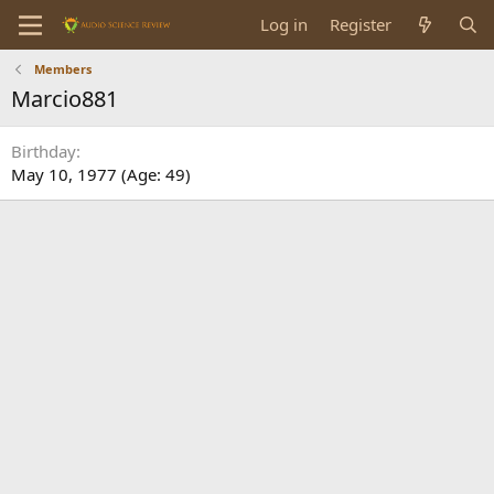
Log in
Register
Members
Marcio881
Birthday
May 10, 1977 (Age: 49)