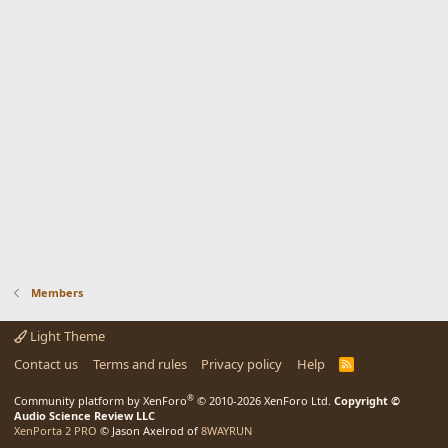
Members
Light Theme
Contact us
Terms and rules
Privacy policy
Help
R
S
S
®
Community platform by XenForo
© 2010-2026 XenForo Ltd.
Copyright ©
Audio Science Review LLC
XenPorta 2 PRO
© Jason Axelrod of
8WAYRUN