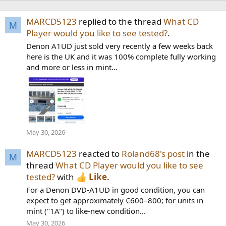
MARCD5123
replied to the thread
What CD
M
Player would you like to see tested?
.
Denon A1UD just sold very recently a few weeks back
here is the UK and it was 100% complete fully working
and more or less in mint...
May 30, 2026
MARCD5123
reacted to
Roland68's post
in the
M
thread
What CD Player would you like to see
tested?
with
Like
.
For a Denon DVD-A1UD in good condition, you can
expect to get approximately €600–800; for units in
mint ("1A") to like-new condition...
May 30, 2026