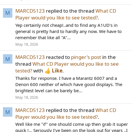
MARCD5123
replied to the thread
What CD
M
Player would you like to see tested?
.
Yep certainly not cheap!..and to find any A1UD's in
general is pretty hard to hardly any now. We have to
remember that like all "A"...
May 18, 2026
MARCD5123
reacted to
pinger's post
in the
M
thread
What CD Player would you like to see
tested?
with
Like
.
Thanks for response. I have a Marantz 6007 and a
Denon 600 neither of which have good displays. The
brightest level can be barely be...
May 18, 2026
MARCD5123
replied to the thread
What CD
M
Player would you like to see tested?
.
Well like me "if" one should come up then grab it super
quick !... Seriously I've been on the look out for years ..I