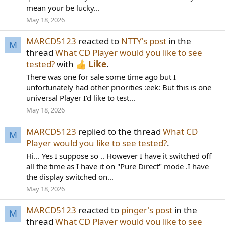
mean your be lucky...
May 18, 2026
MARCD5123
reacted to
NTTY's post
in the
M
thread
What CD Player would you like to see
tested?
with
Like
.
There was one for sale some time ago but I
unfortunately had other priorities :eek: But this is one
universal Player I’d like to test...
May 18, 2026
MARCD5123
replied to the thread
What CD
M
Player would you like to see tested?
.
Hi... Yes I suppose so .. However I have it switched off
all the time as I have it on "Pure Direct" mode .I have
the display switched on...
May 18, 2026
MARCD5123
reacted to
pinger's post
in the
M
thread
What CD Player would you like to see