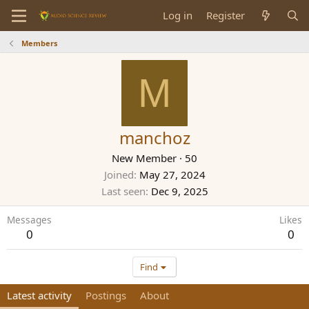
Log in
Register
Members
M
manchoz
New Member
·
50
Joined
May 27, 2024
Last seen
Dec 9, 2025
Messages
Likes
0
0
Find
Latest activity
Postings
About