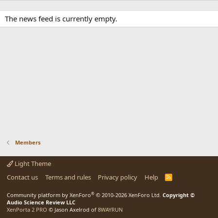
The news feed is currently empty.
Members
Light Theme
Contact us
Terms and rules
Privacy policy
Help
R
S
S
®
Community platform by XenForo
© 2010-2026 XenForo Ltd.
Copyright ©
Audio Science Review LLC
XenPorta 2 PRO
© Jason Axelrod of
8WAYRUN