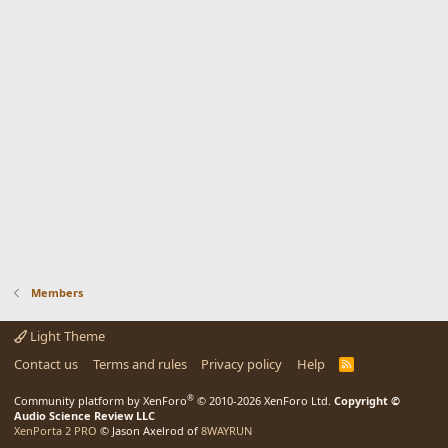
Members
Light Theme
Contact us
Terms and rules
Privacy policy
Help
R
S
S
®
Community platform by XenForo
© 2010-2026 XenForo Ltd.
Copyright ©
Audio Science Review LLC
XenPorta 2 PRO
© Jason Axelrod of
8WAYRUN