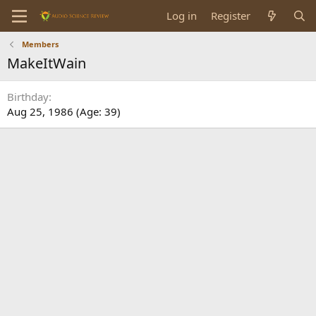
Log in
Register
Members
MakeItWain
Birthday
Aug 25, 1986 (Age: 39)