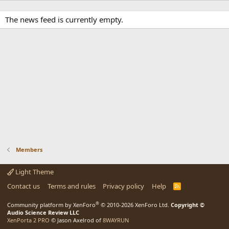
The news feed is currently empty.
Members
Light Theme
Contact us
Terms and rules
Privacy policy
Help
R
S
S
®
Community platform by XenForo
© 2010-2026 XenForo Ltd.
Copyright ©
Audio Science Review LLC
XenPorta 2 PRO
© Jason Axelrod of
8WAYRUN