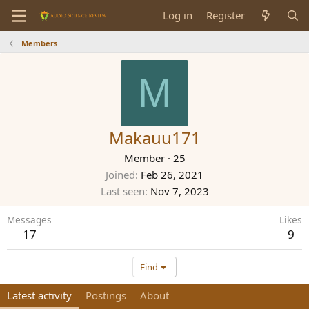
Log in
Register
Members
M
Makauu171
Member
·
25
Joined
Feb 26, 2021
Last seen
Nov 7, 2023
Messages
Likes
17
9
Find
Latest activity
Postings
About