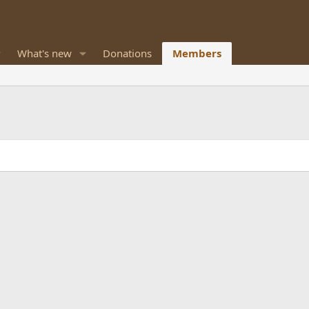
What's new
Donations
Members