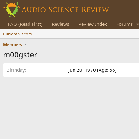
FAQ (Read First)
Reviews
Review Index
Forums
Current visitors
Members
m00gster
Birthday
Jun 20, 1970 (Age: 56)