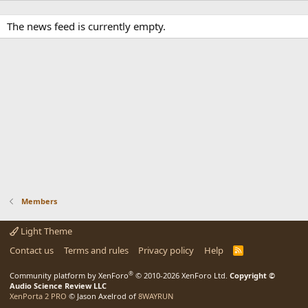
The news feed is currently empty.
Members
Light Theme
Contact us
Terms and rules
Privacy policy
Help
R
S
S
®
Community platform by XenForo
© 2010-2026 XenForo Ltd.
Copyright ©
Audio Science Review LLC
XenPorta 2 PRO
© Jason Axelrod of
8WAYRUN