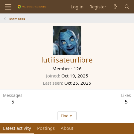
Log in
Register
Members
lutilisateurlibre
Member
·
126
Joined
Oct 19, 2025
Last seen
Oct 25, 2025
Messages
Likes
5
5
Find
Latest activity
Postings
About