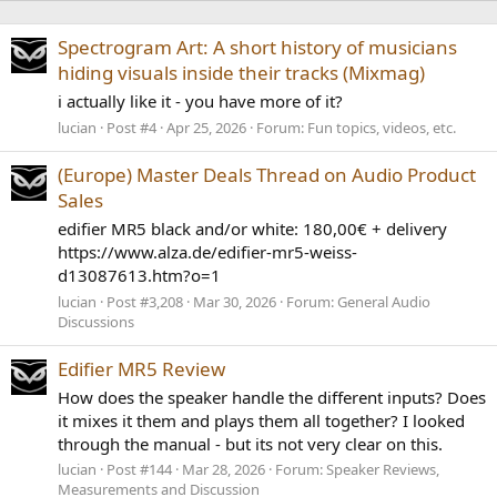
Spectrogram Art: A short history of musicians
hiding visuals inside their tracks (Mixmag)
i actually like it - you have more of it?
lucian
Post #4
Apr 25, 2026
Forum:
Fun topics, videos, etc.
(Europe) Master Deals Thread on Audio Product
Sales
edifier MR5 black and/or white: 180,00€ + delivery
https://www.alza.de/edifier-mr5-weiss-
d13087613.htm?o=1
lucian
Post #3,208
Mar 30, 2026
Forum:
General Audio
Discussions
Edifier MR5 Review
How does the speaker handle the different inputs? Does
it mixes it them and plays them all together? I looked
through the manual - but its not very clear on this.
lucian
Post #144
Mar 28, 2026
Forum:
Speaker Reviews,
Measurements and Discussion