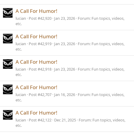
A Call For Humor!
lucian
Post #42,920
Jan 23, 2026
Forum:
Fun topics, videos,
etc.
A Call For Humor!
lucian
Post #42,919
Jan 23, 2026
Forum:
Fun topics, videos,
etc.
A Call For Humor!
lucian
Post #42,918
Jan 23, 2026
Forum:
Fun topics, videos,
etc.
A Call For Humor!
lucian
Post #42,707
Jan 16, 2026
Forum:
Fun topics, videos,
etc.
A Call For Humor!
lucian
Post #42,122
Dec 21, 2025
Forum:
Fun topics, videos,
etc.