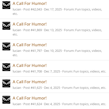
A Call For Humor!
lucian
Post #42,043
Dec 17, 2025
Forum:
Fun topics, videos,
etc.
A Call For Humor!
lucian
Post #41,869
Dec 13, 2025
Forum:
Fun topics, videos,
etc.
A Call For Humor!
lucian
Post #41,797
Dec 10, 2025
Forum:
Fun topics, videos,
etc.
A Call For Humor!
lucian
Post #41,708
Dec 7, 2025
Forum:
Fun topics, videos, etc.
A Call For Humor!
lucian
Post #41,625
Dec 4, 2025
Forum:
Fun topics, videos, etc.
A Call For Humor!
lucian
Post #41,624
Dec 4, 2025
Forum:
Fun topics, videos, etc.