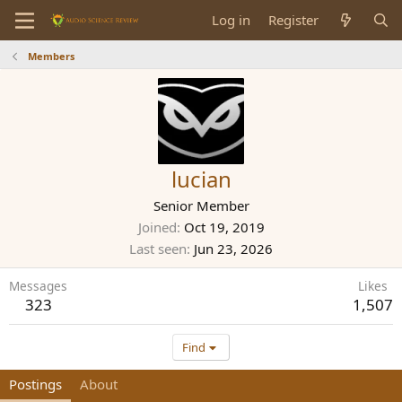
Log in
Register
Members
lucian
Senior Member
Joined
Oct 19, 2019
Last seen
Jun 23, 2026
Messages
Likes
323
1,507
Find
Postings
About