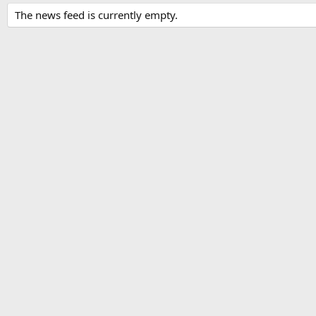
The news feed is currently empty.