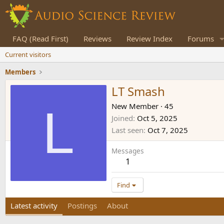
FAQ (Read First)
Reviews
Review Index
Forums
Current visitors
Members
LT Smash
L
New Member
·
45
Joined
Oct 5, 2025
Last seen
Oct 7, 2025
Messages
1
Find
Latest activity
Postings
About