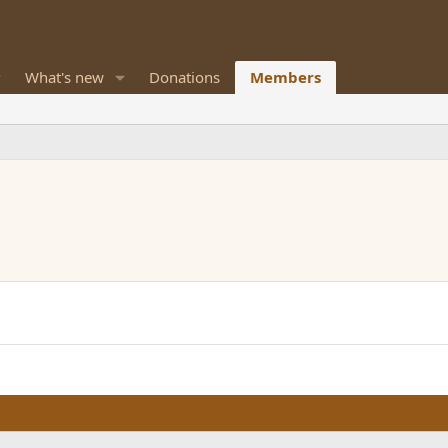
What's new
Donations
Members