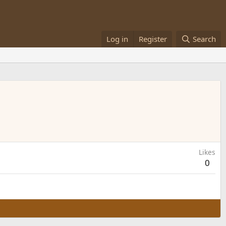
Log in
Register
Search
Likes
0