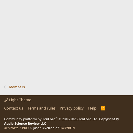
Members
Light Theme
Contact us
Terms and rules
Privacy policy
Help
R
S
S
®
Community platform by XenForo
© 2010-2026 XenForo Ltd.
Copyright ©
Audio Science Review LLC
XenPorta 2 PRO
© Jason Axelrod of
8WAYRUN