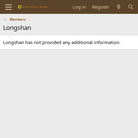
Log in
Register
Members
Longshan
Longshan has not provided any additional information.