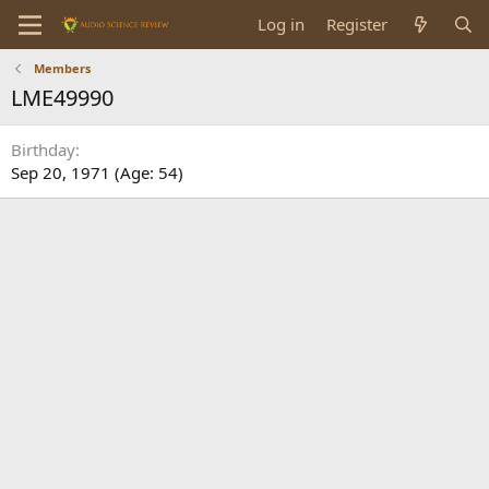
Log in
Register
Members
LME49990
Birthday
Sep 20, 1971 (Age: 54)