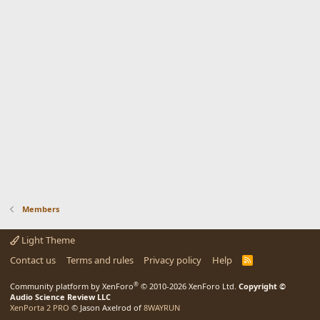
Members
Light Theme
Contact us
Terms and rules
Privacy policy
Help
R
S
S
®
Community platform by XenForo
© 2010-2026 XenForo Ltd.
Copyright ©
Audio Science Review LLC
XenPorta 2 PRO
© Jason Axelrod of
8WAYRUN