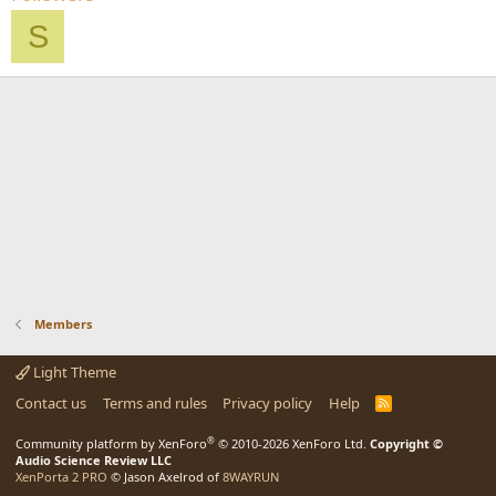
S
Members
Light Theme
Contact us
Terms and rules
Privacy policy
Help
R
S
S
®
Community platform by XenForo
© 2010-2026 XenForo Ltd.
Copyright ©
Audio Science Review LLC
XenPorta 2 PRO
© Jason Axelrod of
8WAYRUN