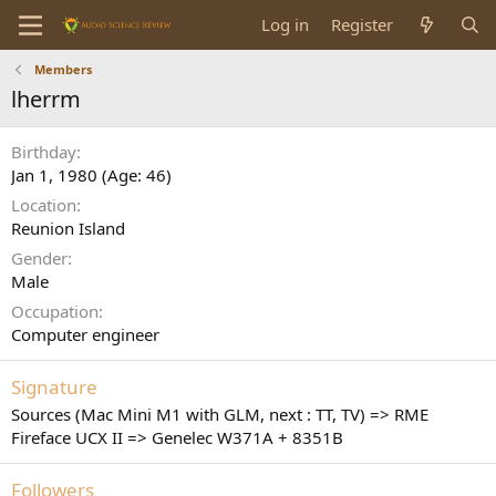
Log in
Register
Members
lherrm
Birthday
Jan 1, 1980 (Age: 46)
Location
Reunion Island
Gender
Male
Occupation
Computer engineer
Signature
Sources (Mac Mini M1 with GLM, next : TT, TV) => RME
Fireface UCX II => Genelec W371A + 8351B
Followers