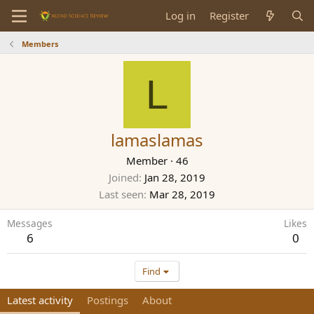
Log in
Register
Members
L
lamaslamas
Member
·
46
Joined
Jan 28, 2019
Last seen
Mar 28, 2019
Messages
Likes
6
0
Find
Latest activity
Postings
About