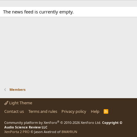
The news feed is currently empty.
Members
Light Theme
Contact us
Terms and rules
Privacy policy
Help
R
S
S
®
Community platform by XenForo
© 2010-2026 XenForo Ltd.
Copyright ©
Audio Science Review LLC
XenPorta 2 PRO
© Jason Axelrod of
8WAYRUN