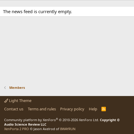
The news feed is currently empty.
Members
Light Theme
Contact us
Terms and rules
Privacy policy
Help
R
S
S
®
Community platform by XenForo
© 2010-2026 XenForo Ltd.
Copyright ©
Audio Science Review LLC
XenPorta 2 PRO
© Jason Axelrod of
8WAYRUN