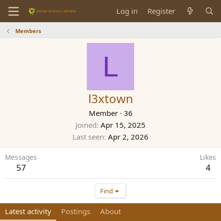
Log in
Register
Members
L
l3xtown
Member
·
36
Joined
Apr 15, 2025
Last seen
Apr 2, 2026
Messages
Likes
57
4
Find
Latest activity
Postings
About