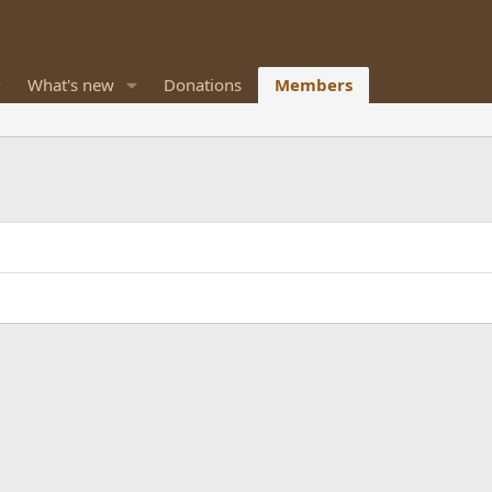
What's new
Donations
Members