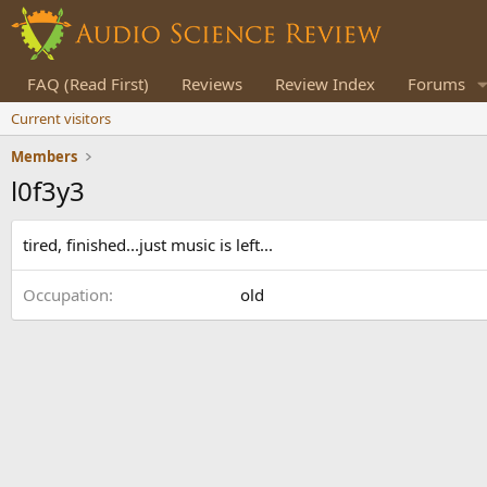
FAQ (Read First)
Reviews
Review Index
Forums
Current visitors
Members
l0f3y3
tired, finished...just music is left...
Occupation
old