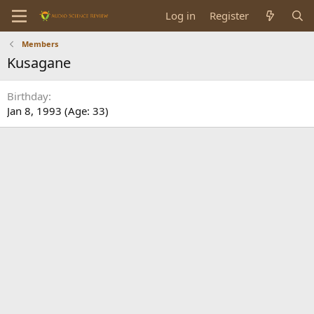
Log in
Register
Members
Kusagane
Birthday
Jan 8, 1993 (Age: 33)