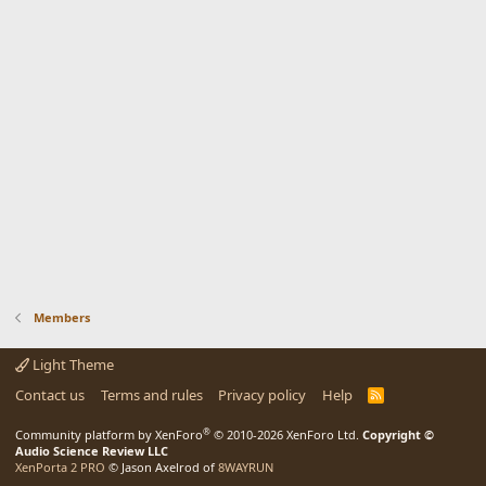
Members
Light Theme
Contact us
Terms and rules
Privacy policy
Help
R
S
S
®
Community platform by XenForo
© 2010-2026 XenForo Ltd.
Copyright ©
Audio Science Review LLC
XenPorta 2 PRO
© Jason Axelrod of
8WAYRUN