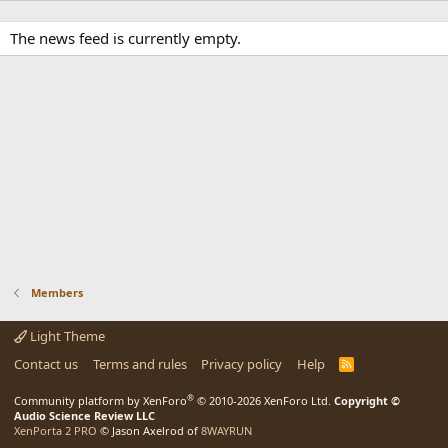
The news feed is currently empty.
Members
Light Theme
Contact us
Terms and rules
Privacy policy
Help
R
S
S
®
Community platform by XenForo
© 2010-2026 XenForo Ltd.
Copyright ©
Audio Science Review LLC
XenPorta 2 PRO
© Jason Axelrod of
8WAYRUN