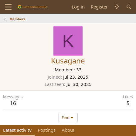
Log in
Register
Members
K
Kusagane
Member
·
33
Joined
Jul 23, 2025
Last seen
Jul 30, 2025
Messages
Likes
16
5
Find
Latest activity
Postings
About