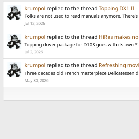
krumpol
replied to the thread
Topping DX1 II -
Folks are not used to read manuals anymore. There's 
Jul 12, 2026
krumpol
replied to the thread
HiRes makes no
Topping driver package for D10S goes with its own *.
Jul 2, 2026
krumpol
replied to the thread
Refreshing movi
Three decades old French masterpiece Delicatessen direc
May 30, 2026