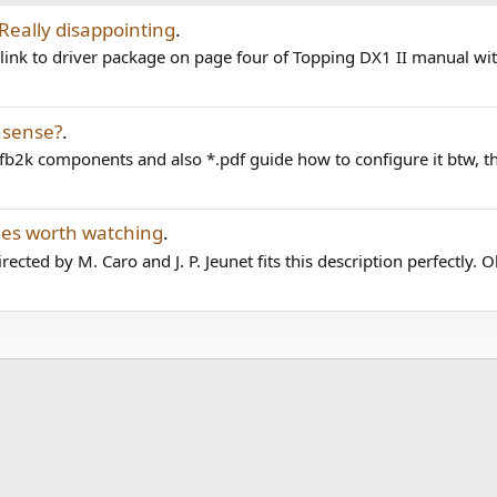
 Really disappointing
.
link to driver package on page four of Topping DX1 II manual with
 sense?
.
fb2k components and also *.pdf guide how to configure it btw, th
es worth watching
.
ted by M. Caro and J. P. Jeunet fits this description perfectly. Ol