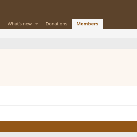
What's new
Donations
Members