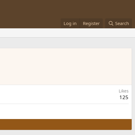
Log in
Register
Search
Likes
125