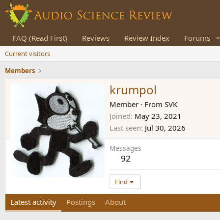
FAQ (Read First)
Reviews
Review Index
Forums
Current visitors
Members
krumpol
Member
·
From
SVK
Joined
May 23, 2021
Last seen
Jul 30, 2026
Messages
92
Find
Latest activity
Postings
About