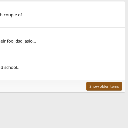
 couple of...
eir foo_dsd_asio...
d school...
Show older items