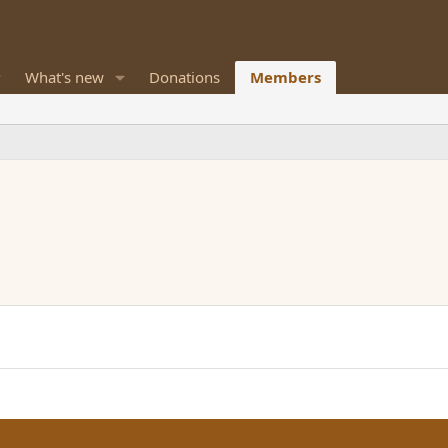
What's new
Donations
Members
M