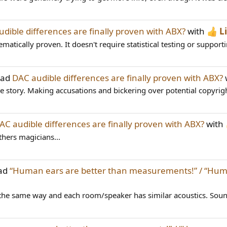
dible differences are finally proven with ABX?
with
L
ically proven. It doesn't require statistical testing or supporti
ead
DAC audible differences are finally proven with ABX?
e story. Making accusations and bickering over potential copyright
AC audible differences are finally proven with ABX?
with
others magicians...
ead
“Human ears are better than measurements!” / “Huma
 the same way and each room/speaker has similar acoustics. Soun