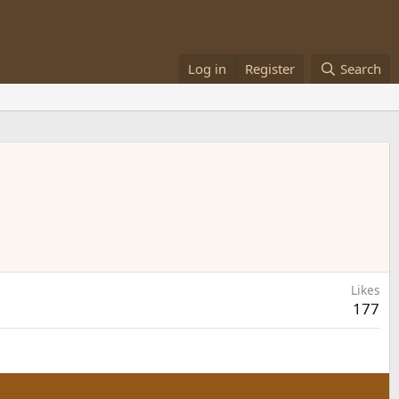
Log in
Register
Search
Likes
177