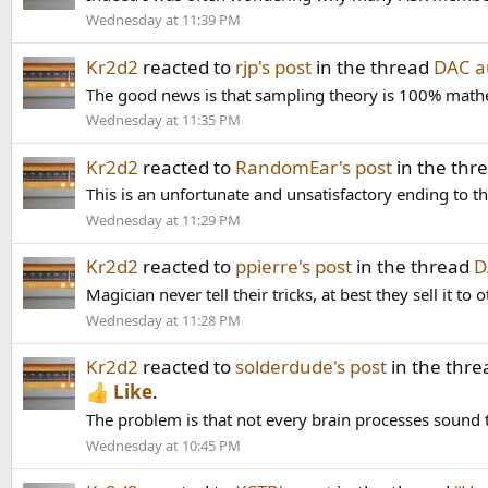
Wednesday at 11:39 PM
Kr2d2
reacted to
rjp's post
in the thread
DAC au
The good news is that sampling theory is 100% mathemat
Wednesday at 11:35 PM
Kr2d2
reacted to
RandomEar's post
in the thr
This is an unfortunate and unsatisfactory ending to th
Wednesday at 11:29 PM
Kr2d2
reacted to
ppierre's post
in the thread
D
Magician never tell their tricks, at best they sell it to 
Wednesday at 11:28 PM
Kr2d2
reacted to
solderdude's post
in the thr
Like
.
The problem is that not every brain processes sound
Wednesday at 10:45 PM