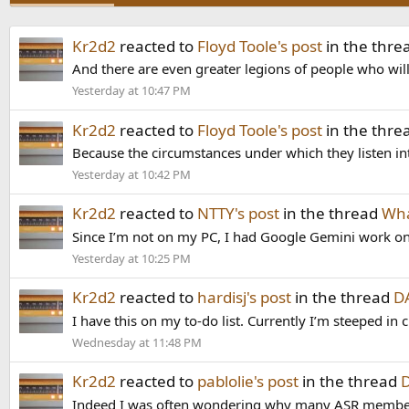
Kr2d2
reacted to
Floyd Toole's post
in the thre
And there are even greater legions of people who will
Yesterday at 10:47 PM
Kr2d2
reacted to
Floyd Toole's post
in the thre
Because the circumstances under which they listen int
Yesterday at 10:42 PM
Kr2d2
reacted to
NTTY's post
in the thread
Wha
Since I’m not on my PC, I had Google Gemini work on th
Yesterday at 10:25 PM
Kr2d2
reacted to
hardisj's post
in the thread
DA
I have this on my to-do list. Currently I’m steeped in
Wednesday at 11:48 PM
Kr2d2
reacted to
pablolie's post
in the thread
D
Indeed I was often wondering why many ASR members we