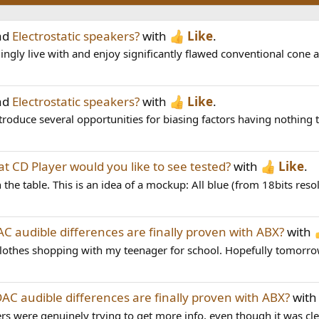
ad
Electrostatic speakers?
with
Like
.
ingly live with and enjoy significantly flawed conventional cone
ad
Electrostatic speakers?
with
Like
.
roduce several opportunities for biasing factors having nothing t
t CD Player would you like to see tested?
with
Like
.
e table. This is an idea of a mockup: All blue (from 18bits resolut
C audible differences are finally proven with ABX?
with
 clothes shopping with my teenager for school. Hopefully tomorrow I
AC audible differences are finally proven with ABX?
wit
re genuinely trying to get more info, even though it was clear 