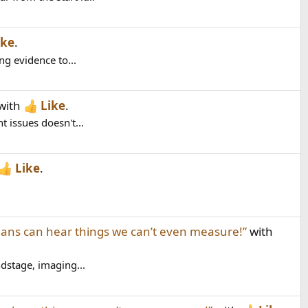
ike
.
ng evidence to...
with
Like
.
 issues doesn't...
Like
.
ns can hear things we can’t even measure!”
with
dstage, imaging...