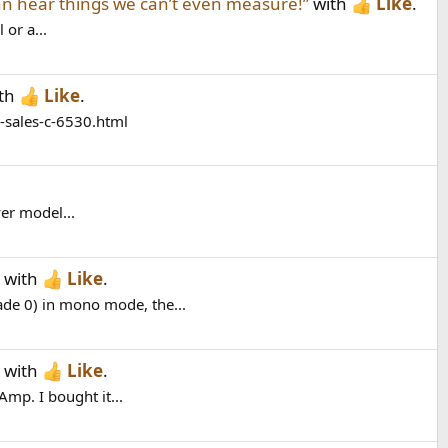
n hear things we can’t even measure!”
with
Like
.
 or a...
th
Like
.
o-sales-c-6530.html
er model...
with
Like
.
e 0) in mono mode, the...
with
Like
.
mp. I bought it...