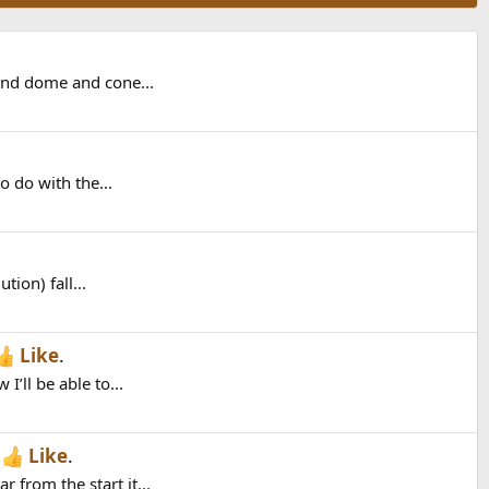
 and dome and cone...
o do with the...
ion) fall...
Like
.
’ll be able to...
h
Like
.
from the start it...