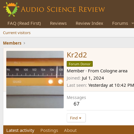
FAQ (Read First)
Reviews
Review Index
Forums
Current visitors
Members
Kr2d2
Forum Donor
Member
·
From
Cologne area
Joined
Jul 1, 2024
Last seen
Yesterday at 10:42 P
Messages
67
Find
Latest activity
Postings
About