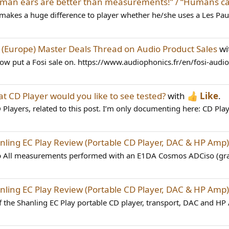
man ears are better than measurements!” / “Humans ca
 it makes a huge difference to player whether he/she uses a Les Paul
d
(Europe) Master Deals Thread on Audio Product Sales
wi
ow put a Fosi sale on. https://www.audiophonics.fr/en/fosi-audi
t CD Player would you like to see tested?
with
Like
.
 Players, related to this post. I’m only documenting here: CD Play
nling EC Play Review (Portable CD Player, DAC & HP Amp)
 All measurements performed with an E1DA Cosmos ADCiso (grad
nling EC Play Review (Portable CD Player, DAC & HP Amp)
 the Shanling EC Play portable CD player, transport, DAC and HP A