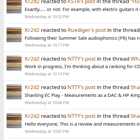
Kr2d2
reacted to
KSTR's post
in the thread
“Hu
Exactly..... or not. For example, with electric guitars
Wednesday at 10:32 PM
Kr2d2
reacted to
Ruediger's post
in the threa
Following their Summer Sale audiophonics (FR) has n
Wednesday at 10:17 PM
Kr2d2
reacted to
NTTY's post
in the thread
Wha
Work in progress, I’m thinking about a ranking for CD
Wednesday at 10:13 PM
Kr2d2
reacted to
NTTY's post
in the thread
Sha
Shanling EC Play - Measurements as a DAC & HP Amp
Wednesday at 10:08 PM
Kr2d2
reacted to
NTTY's post
in the thread
Sha
Hello everyone, This is a review and measurements of
Wednesday at 10:07 PM