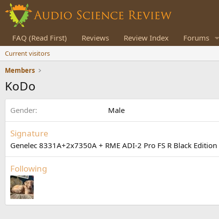
FAQ (Read First)
Reviews
Review Index
Forums
Current visitors
Members
KoDo
Gender
Male
Signature
Genelec 8331A+2x7350A + RME ADI-2 Pro FS R Black Edition 
Following