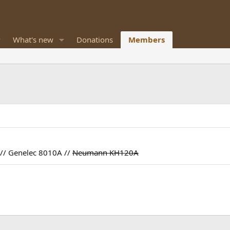
What's new
Donations
Members
// Genelec 8010A //
Neumann KH120A