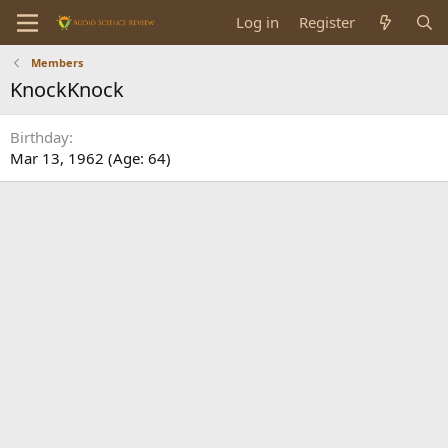
Log in
Register
Members
KnockKnock
Birthday
Mar 13, 1962 (Age: 64)