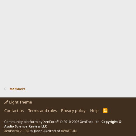
Members
Light Theme
Contact us
Terms and rules
Privacy policy
Help
R
S
S
®
Community platform by XenForo
© 2010-2026 XenForo Ltd.
Copyright ©
Audio Science Review LLC
XenPorta 2 PRO
© Jason Axelrod of
8WAYRUN