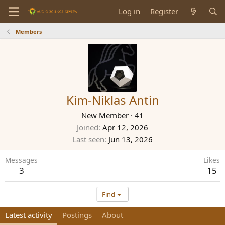
Log in
Register
Members
Kim-Niklas Antin
New Member
·
41
Joined
Apr 12, 2026
Last seen
Jun 13, 2026
Messages
Likes
3
15
Find
Latest activity
Postings
About