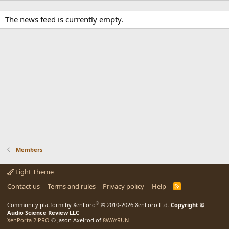
The news feed is currently empty.
Members
Light Theme
Contact us
Terms and rules
Privacy policy
Help
R
S
S
®
Community platform by XenForo
© 2010-2026 XenForo Ltd.
Copyright ©
Audio Science Review LLC
XenPorta 2 PRO
© Jason Axelrod of
8WAYRUN