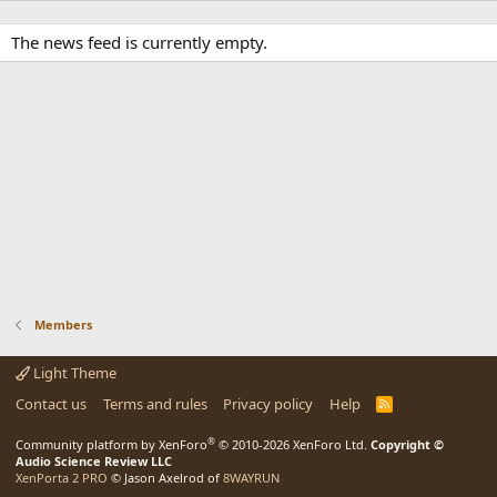
The news feed is currently empty.
Members
Light Theme
Contact us
Terms and rules
Privacy policy
Help
R
S
S
®
Community platform by XenForo
© 2010-2026 XenForo Ltd.
Copyright ©
Audio Science Review LLC
XenPorta 2 PRO
© Jason Axelrod of
8WAYRUN