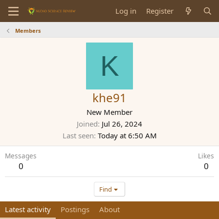
Log in
Register
Members
K
khe91
New Member
Joined
Jul 26, 2024
Last seen
Today at 6:50 AM
Messages
Likes
0
0
Find
Latest activity
Postings
About