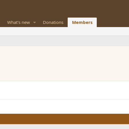
What's new
Donations
Members