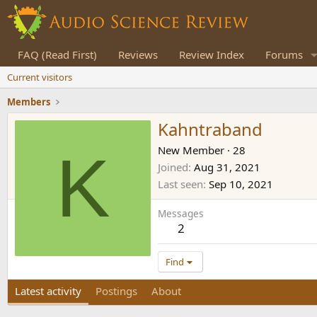
FAQ (Read First)
Reviews
Review Index
Forums
Current visitors
Members
Kahntraband
K
New Member
·
28
Joined
Aug 31, 2021
Last seen
Sep 10, 2021
Messages
2
Find
Latest activity
Postings
About