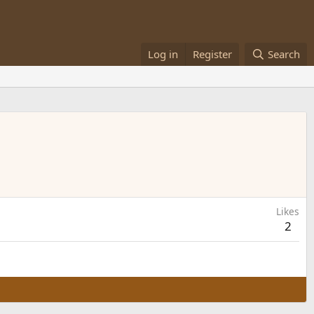
Log in
Register
Search
Likes
2