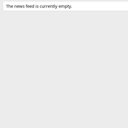
The news feed is currently empty.