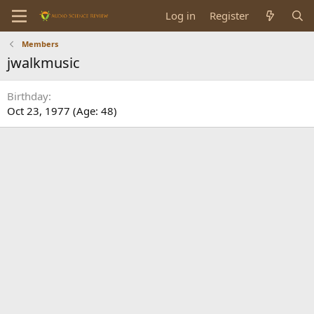
Log in
Register
Members
jwalkmusic
Birthday
Oct 23, 1977 (Age: 48)