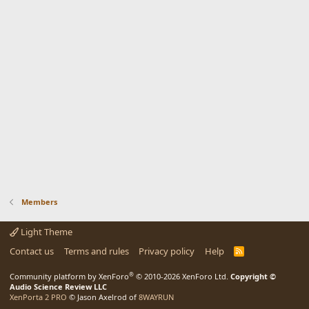
Members
Light Theme
Contact us
Terms and rules
Privacy policy
Help
R
S
S
®
Community platform by XenForo
© 2010-2026 XenForo Ltd.
Copyright ©
Audio Science Review LLC
XenPorta 2 PRO
© Jason Axelrod of
8WAYRUN