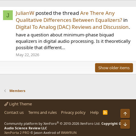
JulianW
posted the thread
Are There Any
J
Qualitative Differences Between Equalizers?
in
Digital To Analog (DAC) Reviews and Discussion
.
have a question about minimum-phase biquad
equalizers in digital audio processing. Is it theoretically
possible that different...
May 22, 2026
Show older items
Members
Light Theme
Contact us
Terms and rules
Privacy policy
Help
R
Top
S
S
®
Community platform by XenForo
© 2010-2026 XenForo Ltd.
Copyright ©
Bot
Audio Science Review LLC
XenPorta 2 PRO
© Jason Axelrod of
8WAYRUN