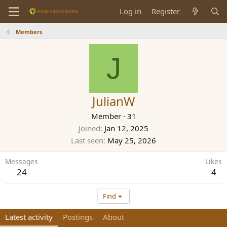
Log in
Register
Members
J
JulianW
Member
·
31
Joined
Jan 12, 2025
Last seen
May 25, 2026
Messages
Likes
24
4
Find
Latest activity
Postings
About