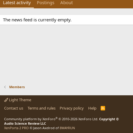
Latest activity
Postings
About
The news feed is currently empty.
Members
Light Theme
Contact us
Terms and rules
Privacy policy
Help
R
S
S
®
Community platform by XenForo
© 2010-2026 XenForo Ltd.
Copyright ©
Audio Science Review LLC
XenPorta 2 PRO
© Jason Axelrod of
8WAYRUN