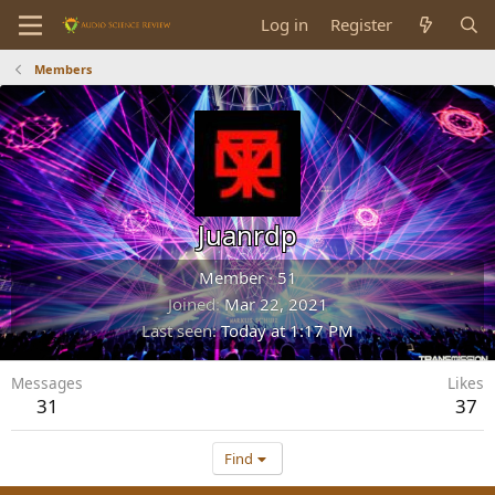
Log in
Register
Members
Juanrdp
Member
·
51
Joined
Mar 22, 2021
Last seen
Today at 1:17 PM
Messages
Likes
31
37
Find