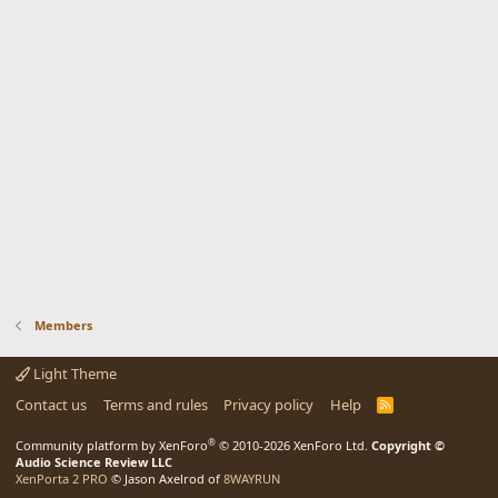
Members
Light Theme
Contact us
Terms and rules
Privacy policy
Help
R
S
S
®
Community platform by XenForo
© 2010-2026 XenForo Ltd.
Copyright ©
Audio Science Review LLC
XenPorta 2 PRO
© Jason Axelrod of
8WAYRUN