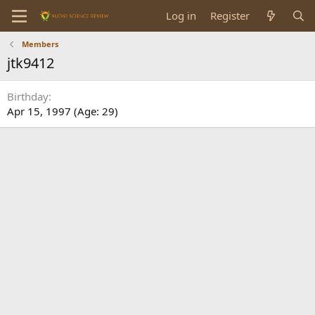
Log in
Register
Members
jtk9412
Birthday
Apr 15, 1997 (Age: 29)