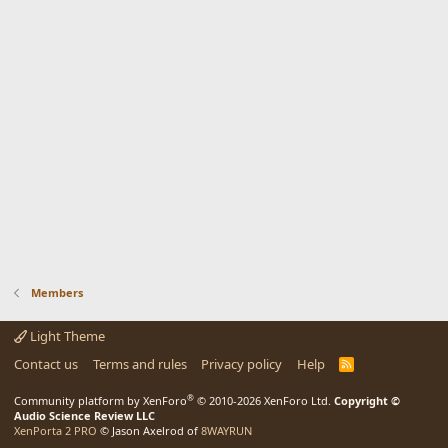
Members
Light Theme
Contact us
Terms and rules
Privacy policy
Help
R
S
S
®
Community platform by XenForo
© 2010-2026 XenForo Ltd.
Copyright ©
Audio Science Review LLC
XenPorta 2 PRO
© Jason Axelrod of
8WAYRUN