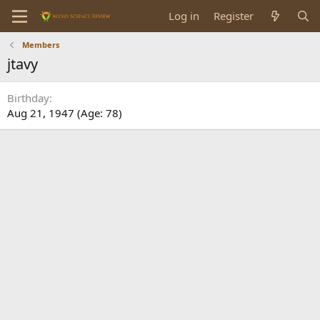
Log in
Register
Members
jtavy
Birthday
Aug 21, 1947 (Age: 78)