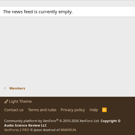
The news feed is currently empty.
Members
Light Theme
Contact us
Terms and rules
Privacy policy
Help
R
S
S
®
Community platform by XenForo
© 2010-2026 XenForo Ltd.
Copyright ©
Audio Science Review LLC
XenPorta 2 PRO
© Jason Axelrod of
8WAYRUN