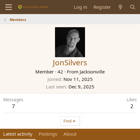
Log in
Register
Members
JonSilvers
Member
·
42
·
From
Jacksonville
Joined
Nov 11, 2025
Last seen
Dec 9, 2025
Messages
Likes
7
2
Find
Latest activity
Postings
About