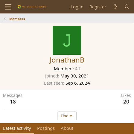
Log in
Register
Members
J
JonathanB
Member
·
41
Joined
May 30, 2021
Last seen
Sep 6, 2024
Messages
Likes
18
20
Find
Latest activity
Postings
About