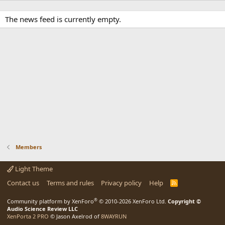
The news feed is currently empty.
Members
Light Theme
Contact us
Terms and rules
Privacy policy
Help
R
S
S
®
Community platform by XenForo
© 2010-2026 XenForo Ltd.
Copyright ©
Audio Science Review LLC
XenPorta 2 PRO
© Jason Axelrod of
8WAYRUN