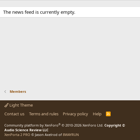
The news feed is currently empty.
Members
Light Theme
Contact us
Terms and rules
Privacy policy
Help
R
S
S
®
Community platform by XenForo
© 2010-2026 XenForo Ltd.
Copyright ©
Audio Science Review LLC
XenPorta 2 PRO
© Jason Axelrod of
8WAYRUN