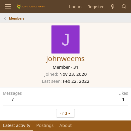
Log in
Register
Members
J
johnweems
Member
·
31
Joined
Nov 23, 2020
Last seen
Feb 22, 2022
Messages
Likes
7
1
Find
Latest activity
Postings
About