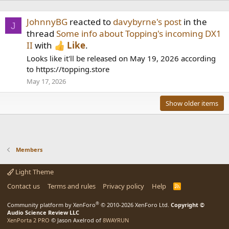
JohnnyBG
reacted to
davybyrne's post
in the
J
thread
Some info about Topping's incoming DX1
II
with
Like
.
Looks like it'll be released on May 19, 2026 according
to https://topping.store
May 17, 2026
Show older items
Members
Light Theme
Contact us
Terms and rules
Privacy policy
Help
R
S
S
®
Community platform by XenForo
© 2010-2026 XenForo Ltd.
Copyright ©
Audio Science Review LLC
XenPorta 2 PRO
© Jason Axelrod of
8WAYRUN