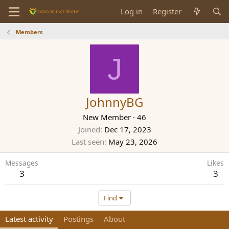
Log in
Register
Members
J
JohnnyBG
New Member
·
46
Joined
Dec 17, 2023
Last seen
May 23, 2026
Messages
Likes
3
3
Find
Latest activity
Postings
About