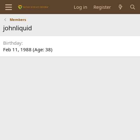
Log in
Register
Members
johnliquid
Birthday
Feb 11, 1988 (Age: 38)