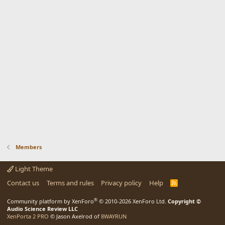
Members
Light Theme
Contact us
Terms and rules
Privacy policy
Help
R
S
S
®
Community platform by XenForo
© 2010-2026 XenForo Ltd.
Copyright ©
Audio Science Review LLC
XenPorta 2 PRO
© Jason Axelrod of
8WAYRUN