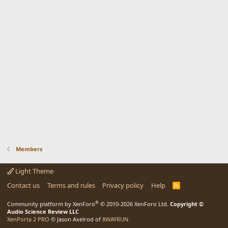
Members
Light Theme
Contact us
Terms and rules
Privacy policy
Help
R
S
S
®
Community platform by XenForo
© 2010-2026 XenForo Ltd.
Copyright ©
Audio Science Review LLC
XenPorta 2 PRO
© Jason Axelrod of
8WAYRUN