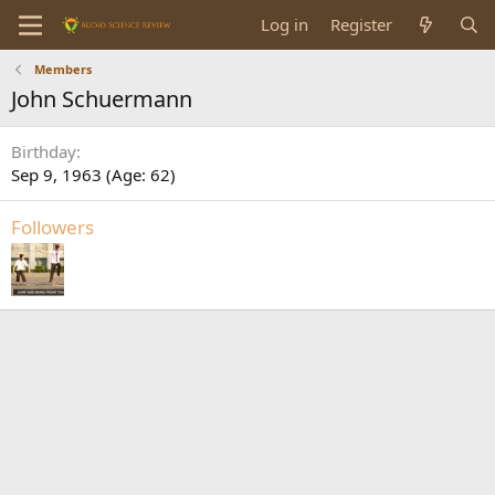
Log in
Register
Members
John Schuermann
Birthday
Sep 9, 1963 (Age: 62)
Followers