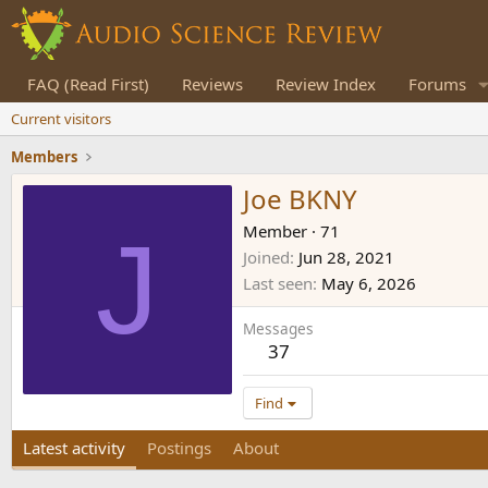
FAQ (Read First)
Reviews
Review Index
Forums
Current visitors
Members
Joe BKNY
J
Member
·
71
Joined
Jun 28, 2021
Last seen
May 6, 2026
Messages
37
Find
Latest activity
Postings
About