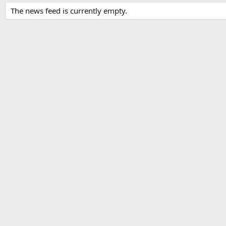
The news feed is currently empty.