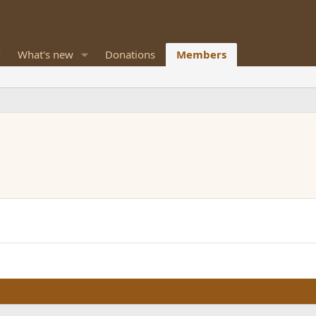
What's new
Donations
Members