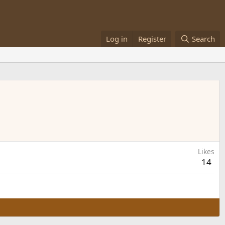
Log in
Register
Search
Likes
14